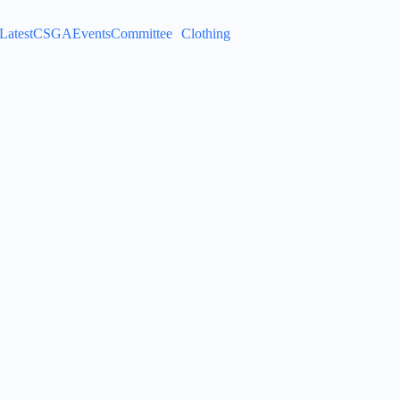
Latest
CSGA
Events
Committee
Clothing