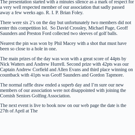
The presentation started with a minutes silence as a mark of respect for
a very well respected member of our association that sadly passed
away a few weeks ago. R. I. P. Brian Foley.
There were six 2’s on the day but unfortunately two members did not
enter this competition lol. So David Crossley, Michael Page, Geoff
Saunders and Preston Ford collected two sleeves of golf balls.
Nearest the pin was won by Phil Macey with a shot that must have
been so close to a hole in one.
The main prizes of the day was won with a great score of 44pts by
Nick Watters and Andrew Hurrell. Second prize with 42pts was our
Captain Andrew Corfield and Allen Evans and third place winning on
countback with 41pts was Geoff Saunders and Gordon Tapmore.
The normal raffle draw ended a superb day and I’m sure our new
members of our association were not disappointed with joining the
Cornish Seniors Golfing Association.
The next event is live to book now on our web page the date is the
27th of April at The