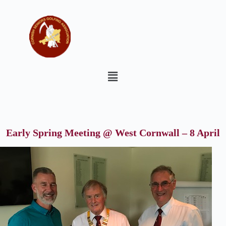
Early Spring Meeting @ West Cornwall – 8 April