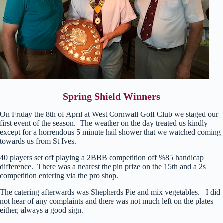
Spring Shield Winners
On Friday the 8th of April at West Cornwall Golf Club we staged our
first event of the season. The weather on the day treated us kindly
except for a horrendous 5 minute hail shower that we watched coming
towards us from St Ives.
40 players set off playing a 2BBB competition off %85 handicap
difference. There was a nearest the pin prize on the 15th and a 2s
competition entering via the pro shop.
The catering afterwards was Shepherds Pie and mix vegetables. I did
not hear of any complaints and there was not much left on the plates
either, always a good sign.